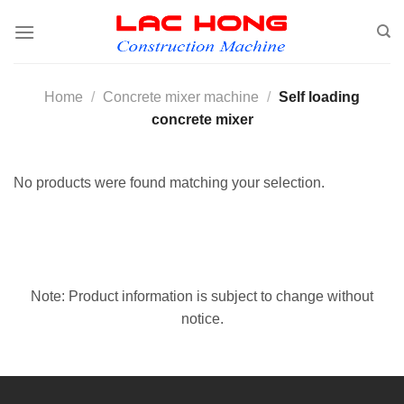
Skip
to
content
Home
/
Concrete mixer machine
/
Self loading
concrete mixer
No products were found matching your selection.
Note: Product information is subject to change without
notice.