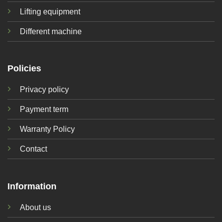
Lifting equipment
Different machine
Policies
Privacy policy
Payment term
Warranty Policy
Contact
Information
About us