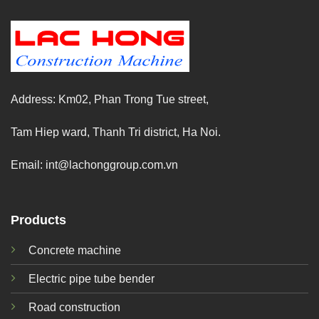
Address: Km02, Phan Trong Tue street,
Tam Hiep ward, Thanh Tri district, Ha Noi.
Email:
int@lachonggroup.com.vn
Products
Concrete machine
Electric pipe tube bender
Road construction